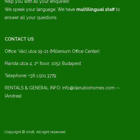
help you with all your enquiries!
We speak your language. We have
multilingual staff
to
answer all your questions.
CONTACT US
Office: Váci utca 19-21 (Millenium Office Center):
Piarista utca 4, 2º floor, 1052 Budapest
Telephone: +36.1.501.3779
RENTALS & GENERAL INFO: info@danubiohomes.com —
(Andrea)
Copyright © 2018. All right reserved.