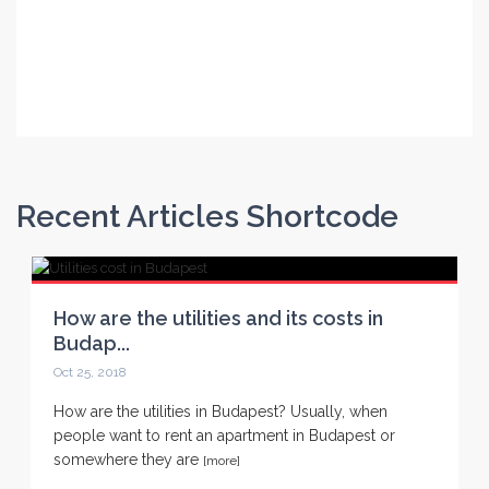
Continue Reading
Continue Reading
Recent Articles Shortcode
How are the utilities and its costs in
Budap...
Oct 25, 2018
How are the utilities in Budapest? Usually, when
people want to rent an apartment in Budapest or
somewhere they are
[more]