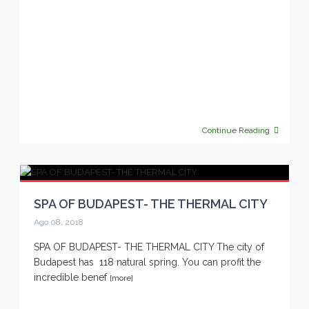
Continue Reading
SPA OF BUDAPEST- THE THERMAL CITY
Ago 08, 2018
SPA OF BUDAPEST- THE THERMAL CITY The city of
Budapest has 118 natural spring. You can profit the
incredible benef
[more]