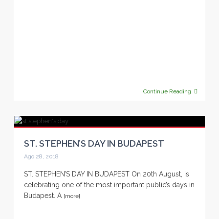
Continue Reading
ST. STEPHEN’S DAY IN BUDAPEST
Ago 28, 2018
ST. STEPHEN’S DAY IN BUDAPEST On 20th August, is
celebrating one of the most important public’s days in
Budapest. A
[more]