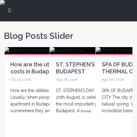
Blog Posts Slider
How are the utilities and its
ST. STEPHEN’S DAY IN
SPA OF BUDA
costs in Budap...
BUDAPEST
THERMAL CI
Oct 25, 2018
Ago 28, 2018
Ago 08, 2018
How are the utilities in Budapest?
ST. STEPHEN’S DAY IN BUDAPEST On
SPA OF BUDAPES
Usually, when people want to rent an
20th August, is celebrating one of
CITY The city of 
apartment in Budapest or
the most important public’s days in
natural spring. Yo
somewhere they are
Budapest. A
incredible benef
[more]
[more]