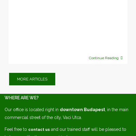
Continue Reading
MORE ARTICLES
WHERE ARE WE?
Our office is located right in
downtown Budapest
, in the main
commercial street of the city, Vaci Utca.
Feel free to
and our trained staff will be pleased to
contact us