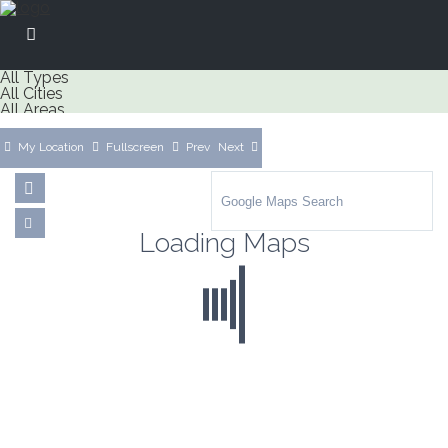
All Types
All Cities
All Areas
My Location
Fullscreen
Prev
Next
Loading Maps