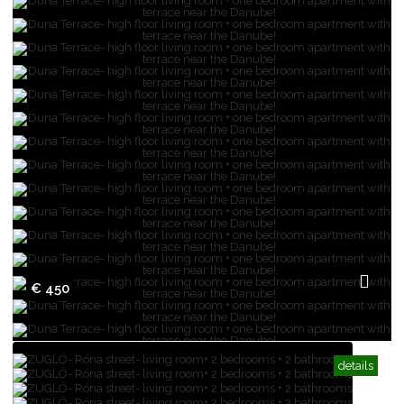
€ 450
details