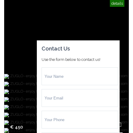
details
Contact Us
Use the form below to contact us!
€ 450