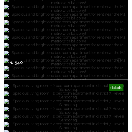
€ 540
details
Spacious and bright one bedroom
apartment for rent near the M2 metro