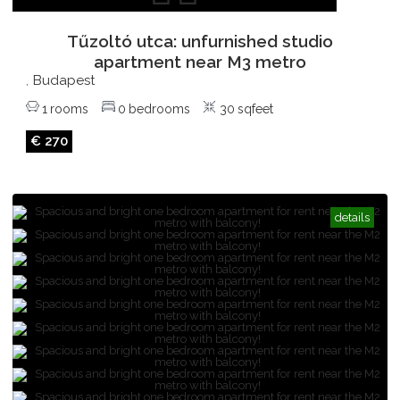
Tűzoltó utca: unfurnished studio
apartment near M3 metro
Budapest
,
1
rooms
0
bedrooms
30
sqfeet
€ 270
details