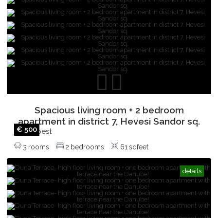
with balcony!
Budapest
,
2
rooms
1
bedrooms
52
sqfeet
Spacious living room + 2 bedroom
apartment in district 7, Hevesi Sandor sq.
€ 500
Budapest
,
3
rooms
2
bedrooms
61
sqfeet
details