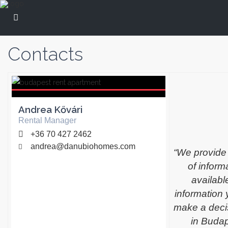
Contacts
Andrea Kővári
Rental Manager
+36 70 427 2462
andrea@danubiohomes.com
“We provide
of infor
available
information 
make a decis
in Buda