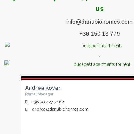
us
info@danubiohomes.com
+36 150 13 779
.
Andrea Kővári
Rental Manager
+36 70 427 2462
andrea@danubiohomes.com