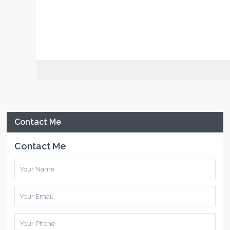
Contact Me
Contact Me