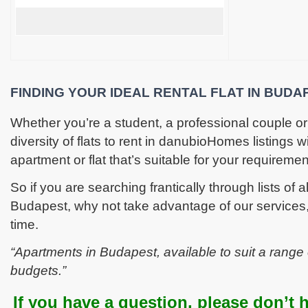
FINDING YOUR IDEAL RENTAL FLAT IN BUDA
Whether you’re a student, a professional couple or
diversity of flats to rent in danubioHomes listings wi
apartment or flat that’s suitable for your requiremen
So if you are searching frantically through lists of all
Budapest, why not take advantage of our services
time.
“Apartments in Budapest, available to suit a range
budgets.”
If you have a question, please don’t h