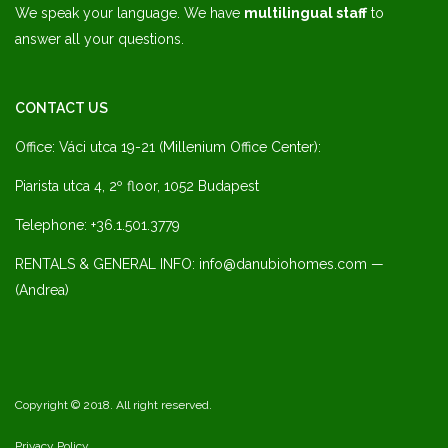
We speak your language. We have
multilingual staff
to
answer all your questions.
CONTACT US
Office: Váci utca 19-21 (Millenium Office Center):
Piarista utca 4, 2º floor, 1052 Budapest
Telephone: +36.1.501.3779
RENTALS & GENERAL INFO: info@danubiohomes.com —
(Andrea)
Copyright © 2018. All right reserved.
Privacy Policy