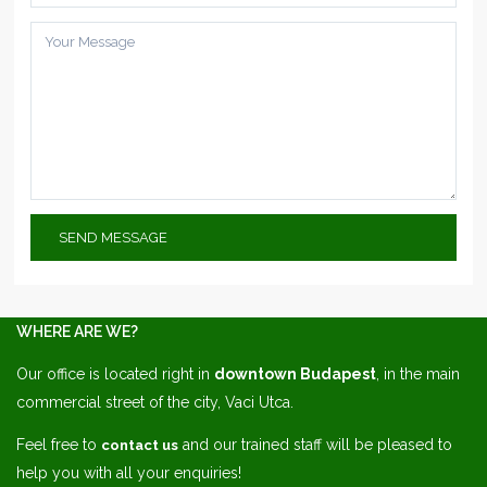
WHERE ARE WE?
Our office is located right in
downtown Budapest
, in the main
commercial street of the city, Vaci Utca.
Feel free to
and our trained staff will be pleased to
contact us
help you with all your enquiries!