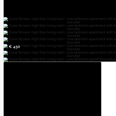
€ 450