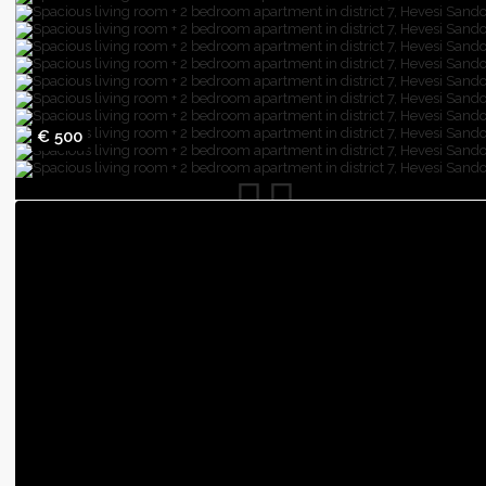
€ 500
Spacious living room + 2 bedroom apartme
district 7, Hevesi Sandor sq.
Budapest
,
3
rooms
2
bedrooms
61
sqfeet