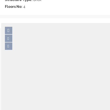
Floors No:
4