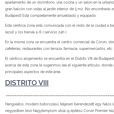
apartamento de un dormitorio, una cocina y un salón en la urbaniz
gran balcón con vistas al jardín interior de 5 m2. ¡No encontrarás
Budapest! Está completamente amueblado y equipado.
Esta céntrica zona está comunicada con el resto de la ciudad a tra
(azul) y los tranvía 4-6 ( servicio 24h ).
En la misma zona se encuentra el centro comercial de Corvin, dón
cafeterías, restaurantes con terraza, farmacia, supermercados, etc.
El céntrico alojamiento se encuentra en el Distrito VIII de Budape
acerca de esta zona le sugerimos lea el siguiente articulo, donde
principales aspectos de este área.
DISTRITO VIII
____________________________________________________________
Hangulatos, modern bútorozású, teljesen berendezett egy hálós l
negyedben lévő Nagytemplom utcai új építésű Corvin Premier há