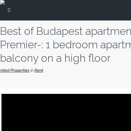
Best of Budapest apartmen
Premier-: 1 bedroom apart
balcony on a high floor
nted Properties
in
Rent