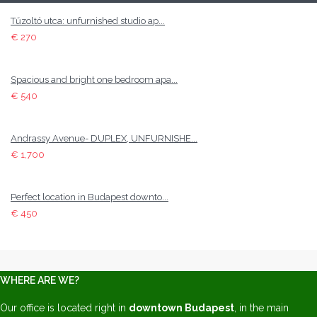
Tűzoltó utca: unfurnished studio ap...
€ 270
Spacious and bright one bedroom apa...
€ 540
Andrassy Avenue- DUPLEX, UNFURNISHE...
€ 1,700
Perfect location in Budapest downto...
€ 450
WHERE ARE WE?
Our office is located right in
downtown Budapest
, in the main