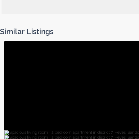
Similar Listings