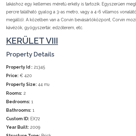
lakáshoz egy kellemes méretű erkély is tartozik. Egyszerűen megkö
percre található gyalog a 3-as metro, vagy a 4-6 villamos vonalát
megálló). A közelben van a Corvin bevásárlóközpont, Corvin mozi,
kávézók, gyógyszertár, edzőterem, etc.
KERÜLET VIII
Property Details
Property Id :
21345
Price:
€ 420
Property Size:
44 m
2
Rooms:
2
Bedrooms:
1
Bathrooms:
1
Custom ID:
EX72
Year Built:
2009
Structure Type:
Brick