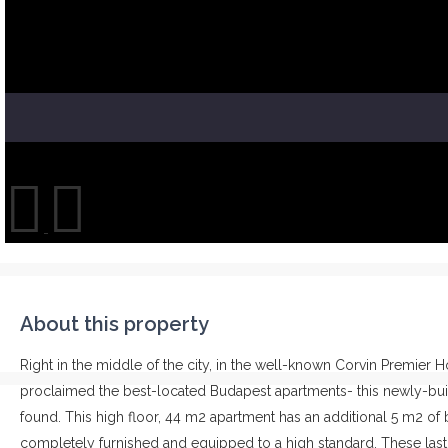
About this property
Right in the middle of the city, in the well-known Corvin Premier 
proclaimed the best-located Budapest apartments- this newly-bui
found. This high floor, 44 m2 apartment has an additional 5 m2 of b
completely furnished and equipped to a high standard. These last