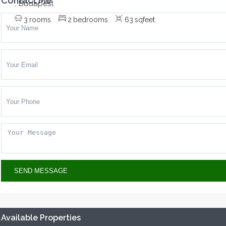
Contact Me
Budapest
,
3
rooms
2
bedrooms
63
sqfeet
Available Properties