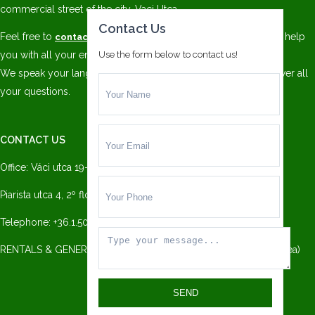
commercial street of the city, Vaci Utca.
Contact Us
Feel free to
and our trained staff will be pleased to help
contact us
you with all your enquiries!
Use the form below to contact us!
We speak your language. We have
multilingual staff
to answer all
your questions.
CONTACT US
Office: Váci utca 19-21 (Millenium Office Center):
Piarista utca 4, 2º floor, 1052 Budapest
Telephone: +36.1.501.3779
RENTALS & GENERAL INFO: info@danubiohomes.com — (Andrea)
SEND