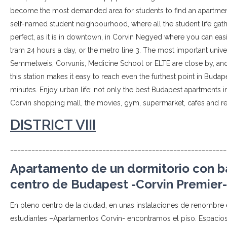
become the most demanded area for students to find an apartment,
self-named student neighbourhood, where all the student life gathe
perfect, as it is in downtown, in Corvin Negyed where you can easil
tram 24 hours a day, or the metro line 3. The most important unive
Semmelweis, Corvunis, Medicine School or ELTE are close by, and
this station makes it easy to reach even the furthest point in Budape
minutes. Enjoy urban life: not only the best Budapest apartments in
Corvin shopping mall, the movies, gym, supermarket, cafes and res
DISTRICT VIII
_____________________________________________________________
Apartamento de un dormitorio con ba
centro de Budapest -Corvin Premier-
En pleno centro de la ciudad, en unas instalaciones de renombre
estudiantes –Apartamentos Corvin- encontramos el piso. Espaci