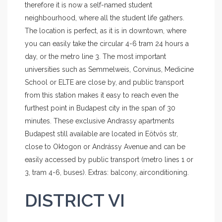
therefore it is now a self-named student
neighbourhood, where all the student life gathers.
The location is perfect, as it is in downtown, where
you can easily take the circular 4-6 tram 24 hours a
day, or the metro line 3. The most important
universities such as Semmelweis, Corvinus, Medicine
School or ELTE are close by, and public transport
from this station makes it easy to reach even the
furthest point in Budapest city in the span of 30
minutes. These exclusive Andrassy apartments
Budapest still available are located in Eötvös str,
close to Oktogon or Andrássy Avenue and can be
easily accessed by public transport (metro lines 1 or
3, tram 4-6, buses). Extras: balcony, airconditioning.
DISTRICT VI