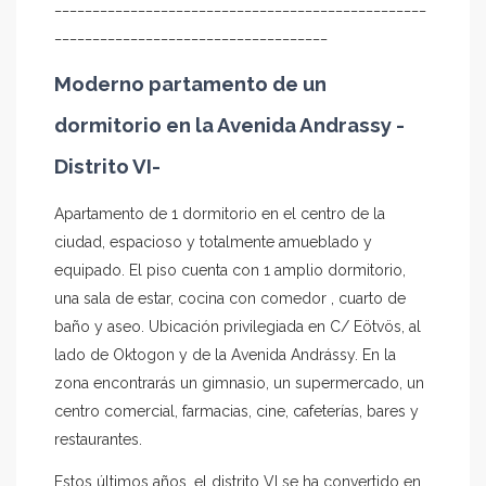
_________________________________________________
____________________________________
Moderno partamento de un
dormitorio en la Avenida Andrassy -
Distrito VI-
Apartamento de 1 dormitorio en el centro de la
ciudad, espacioso y totalmente amueblado y
equipado. El piso cuenta con 1 amplio dormitorio,
una sala de estar, cocina con comedor , cuarto de
baño y aseo. Ubicación privilegiada en C/ Eötvös, al
lado de Oktogon y de la Avenida Andrássy. En la
zona encontrarás un gimnasio, un supermercado, un
centro comercial, farmacias, cine, cafeterías, bares y
restaurantes.
Estos últimos años, el distrito VI se ha convertido en