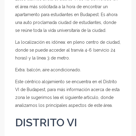
el área más solicitada a la hora de encontrar un
apartamento para estudiantes en Budapest. Es ahora
una auto proclamada ciudad de estudiantes, donde
se reúne toda la vida universitaria de la ciudad.
La localización es idónea: en pleno centro de ciudad,
donde se puede acceder al tranvía 4-6 (servicio 24
horas) y la línea 3 de metro.
Extra: balcón, aire acondicionado.
Este céntrico alojamiento se encuentra en el Distrito
VI de Budapest, para más información acerca de esta
zona le sugerimos lea el siguiente articulo, donde
analizamos los principales aspectos de este área.
DISTRITO VI