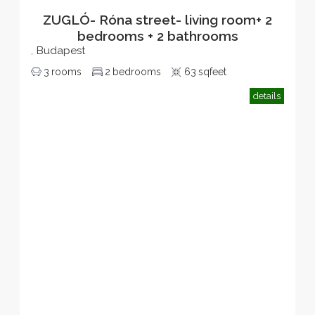
ZUGLÓ- Róna street- living room+ 2
bedrooms + 2 bathrooms
Budapest
,
3
rooms
2
bedrooms
63
sqfeet
details