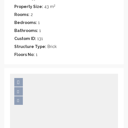
2
Property Size:
43 m
Rooms:
2
Bedrooms:
1
Bathrooms:
1
Custom ID:
131
Structure Type:
Brick
Floors No:
1