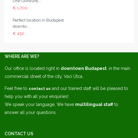
UNFURNISHE...
€ 1,700
Perfect location in Budapest
downto...
€ 450
WHERE ARE WE?
Our office is located right in
downtown Budapest
, in the main
commercial street of the city, Vaci Utca.
Feel free to
and our trained staff will be pleased to
contact us
help you with all your enquiries!
We speak your language. We have
multilingual staff
to
answer all your questions.
CONTACT US