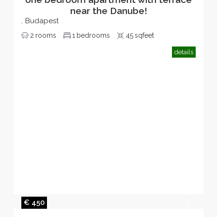
near the Danube!
Budapest
,
2
rooms
1
bedrooms
45
sqfeet
details
€ 450