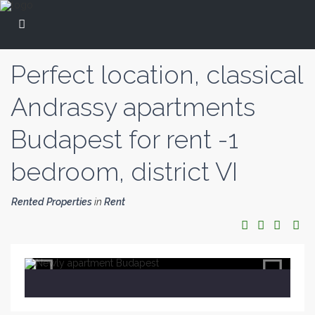
Perfect location, classical
Andrassy apartments
Budapest for rent -1
bedroom, district VI
Rented Properties
in
Rent