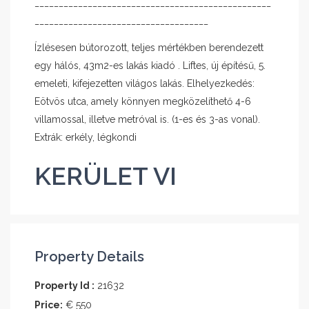
_________________________________________________
____________________________________
Ízlésesen bútorozott, teljes mértékben berendezett
egy hálós, 43m2-es lakás kiadó . Liftes, új építésű, 5.
emeleti, kifejezetten világos lakás. Elhelyezkedés:
Eötvös utca, amely könnyen megközelíthető 4-6
villamossal, illetve metróval is. (1-es és 3-as vonal).
Extrák: erkély, légkondi
KERÜLET VI
Property Details
Property Id :
21632
Price:
€ 550