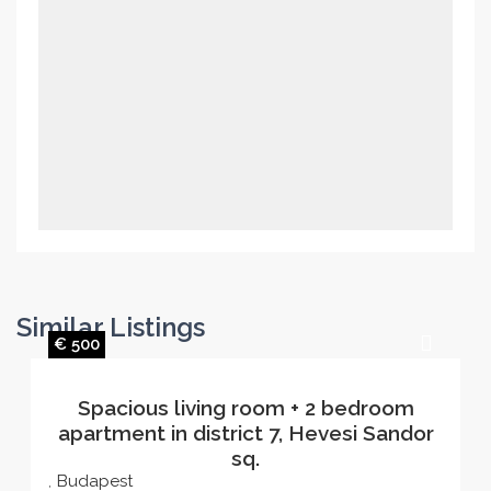
Similar Listings
€ 500
Spacious living room + 2 bedroom
apartment in district 7, Hevesi Sandor
sq.
Budapest
,