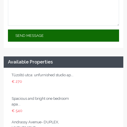
Available Properties
Tűzoltó utca: unfurnished studio ap...
€ 270
Spacious and bright one bedroom
apa...
€ 540
Andrassy Avenue- DUPLEX,