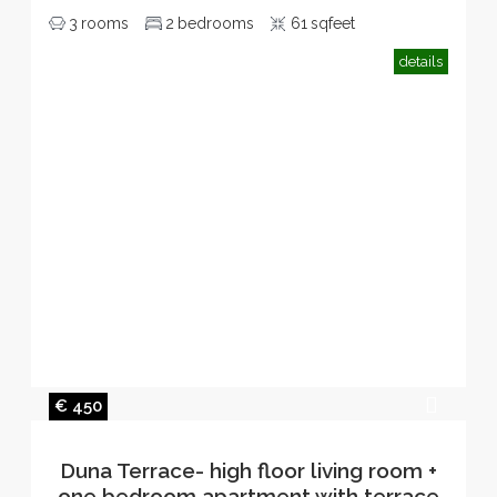
3
rooms
2
bedrooms
61
sqfeet
details
€ 450
Duna Terrace- high floor living room +
one bedroom apartment with terrace