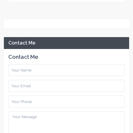
Contact Me
Contact Me