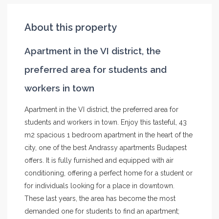
About this property
Apartment in the VI district, the
preferred area for students and
workers in town
Apartment in the VI district, the preferred area for
students and workers in town. Enjoy this tasteful, 43
m2 spacious 1 bedroom apartment in the heart of the
city, one of the best Andrassy apartments Budapest
offers. It is fully furnished and equipped with air
conditioning, offering a perfect home for a student or
for individuals looking for a place in downtown.
These last years, the area has become the most
demanded one for students to find an apartment;