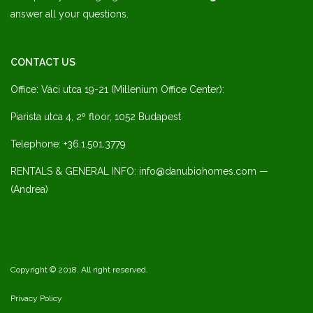
answer all your questions.
CONTACT US
Office: Váci utca 19-21 (Millenium Office Center):
Piarista utca 4, 2º floor, 1052 Budapest
Telephone: +36.1.501.3779
RENTALS & GENERAL INFO: info@danubiohomes.com —
(Andrea)
Copyright © 2018. All right reserved.
Privacy Policy