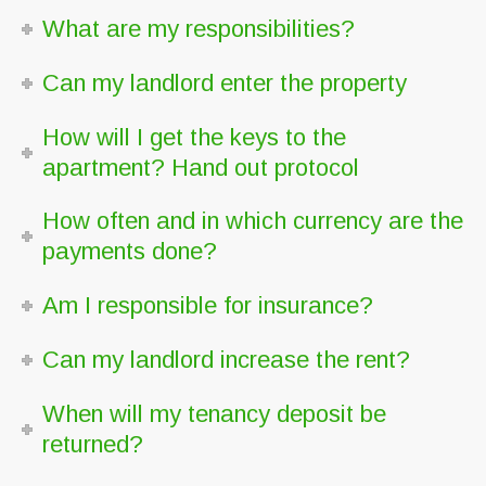
What are my responsibilities?
Can my landlord enter the property
How will I get the keys to the
apartment? Hand out protocol
How often and in which currency are the
payments done?
Am I responsible for insurance?
Can my landlord increase the rent?
When will my tenancy deposit be
returned?