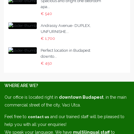
Spacious and bright one bedroom
apa...
€ 540
Andrassy Avenue- DUPLEX,
UNFURNISHE...
€ 1,700
Perfect location in Budapest
downto...
€ 450
WHERE ARE WE?
Our office is located right in
downtown Budapest
, in the main
commercial street of the city, Vaci Utca.
Feel free to
and our trained staff will be pleased to
contact us
help you with all your enquiries!
We speak your language. We have
multilingual staff
to