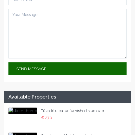
Available Properties
Tűzoltó utca: unfurnished studio ap...
€ 270