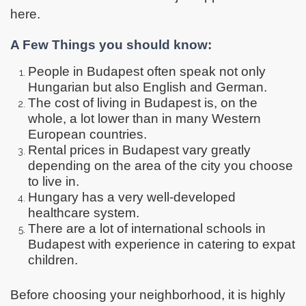
here.
A Few Things you should know:
People in Budapest often speak not only
Hungarian but also English and German.
The cost of living in Budapest is, on the
whole, a lot lower than in many Western
European countries.
Rental prices in Budapest vary greatly
depending on the area of the city you choose
to live in.
Hungary has a very well-developed
healthcare system.
There are a lot of international schools in
Budapest with experience in catering to expat
children.
Before choosing your neighborhood, it is highly