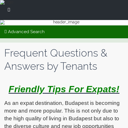
Advanced Search
Frequent Questions &
Answers by Tenants
Friendly Tips For Expats!
As an expat destination, Budapest is becoming
more and more popular. This is not only due to
the high quality of living in Budapest but also to
the diverse culture and new job opportunities