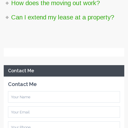
How does the moving out work?
Can I extend my lease at a property?
Contact Me
Contact Me