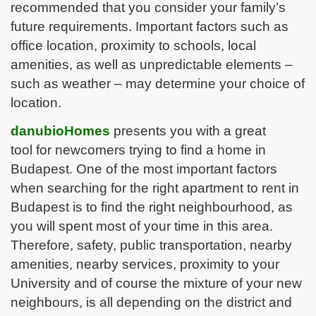
recommended that you consider your family’s
future requirements. Important factors such as
office location, proximity to schools, local
amenities, as well as unpredictable elements –
such as weather – may determine your choice of
location.
danubio
H
omes
presents you with a great
tool for newcomers trying to find a home in
Budapest. One of the most important factors
when searching for the right apartment to rent in
Budapest is to find the right neighbourhood, as
you will spent most of your time in this area.
Therefore, safety, public transportation, nearby
amenities, nearby services, proximity to your
University and of course the mixture of your new
neighbours, is all depending on the district and