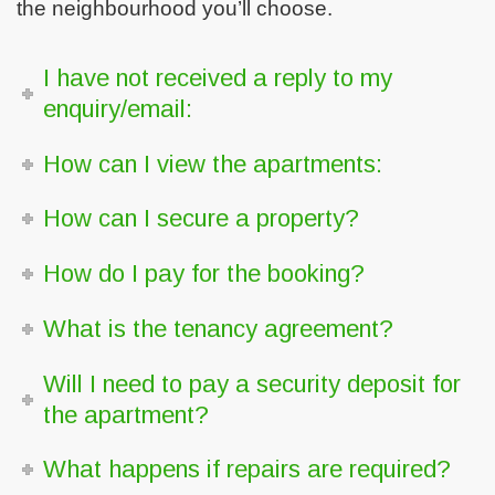
the neighbourhood you’ll choose.
I have not received a reply to my
enquiry/email:
How can I view the apartments:
How can I secure a property?
How do I pay for the booking?
What is the tenancy agreement?
Will I need to pay a security deposit for
the apartment?
What happens if repairs are required?