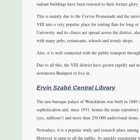
radiant buildings have been restored to their former glory. 
This is mainly due to the Corvin Promenade and the surrou
VIII into a very popular place for renting flats for long o
University and its clinics are spread across the district, a
with many pubs, restaurants, schools and trendy shops.
Also, it is well connected with the public transport throu
Due to all this, the VIII district have grown rapidly and 
downtown Budapest to live in.
Ervin Szabó Central Library
The neo-baroque palace of Wenckheim was built in 1889 a
sophistication and, since 1931, homes the main repository
(yes, millions!) and more than 250.000 audiovisual items.
Nowadays, it is a popular study and research place among s
However is open to all the public, by quickly registering