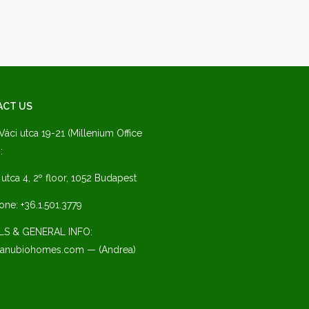
ACT US
 Váci utca 19-21 (Millenium Office
:
a utca 4, 2º floor, 1052 Budapest
one: +36.1.501.3779
LS & GENERAL INFO:
anubiohomes.com — (Andrea)