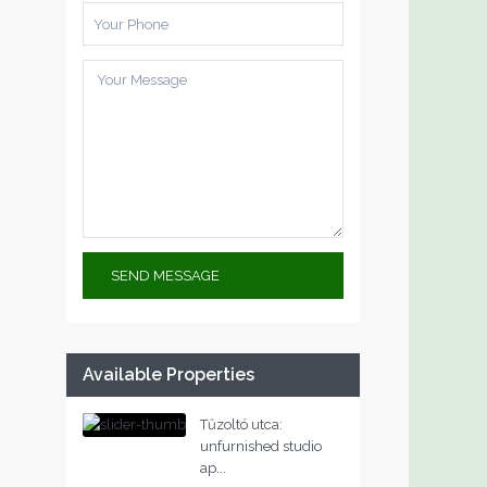
Available Properties
Tűzoltó utca:
unfurnished studio
ap...