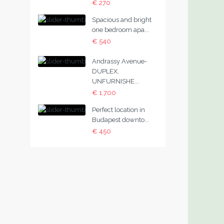
€ 270
Spacious and bright
one bedroom apa...
€ 540
Andrassy Avenue-
DUPLEX,
UNFURNISHE...
€ 1,700
Perfect location in
Budapest downto...
€ 450