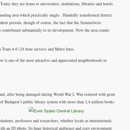
Today they are home to universities, institutions, libraries and hotels.
nding area which practically single-. Handedly transformed district
r short periods, though of course, the fact that the Semmelweis
lso contributed substantially to its development. Now the area counts
gh Tram 4-6 (24 hour service) and Metro lines.
now is one of the most attractive and appreciated neighborhoods in
nd, after being damaged during World War I. Was restored with great
 of Budapest’s public library system with more than 2,4 million books
tudents, professors and researchers, whether locals as internationals.
 with an ID photo. Its huge historical ambience and cozy environment