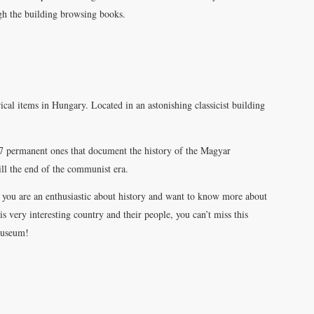
ugh the building browsing books.
ical items in Hungary. Located in an astonishing classicist building
 7 permanent ones that document the history of the Magyar
till the end of the communist era.
f you are an enthusiastic about history and want to know more about
is very interesting country and their people, you can’t miss this
useum!