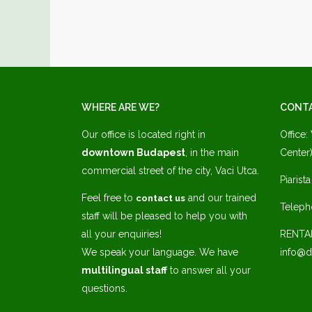
WHERE ARE WE?
CONT
Our office is located right in
Office:
downtown Budapest
, in the main
Center)
commercial street of the city, Vaci Utca.
Piarist
Feel free to
and our trained
contact us
Teleph
staff will be pleased to help you with
all your enquiries!
RENTA
We speak your language. We have
info@d
multilingual staff
to answer all your
questions.