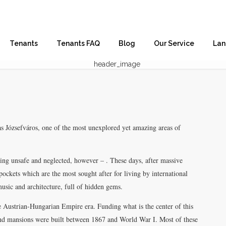
Tenants
Tenants FAQ
Blog
Our Service
Lan
s Józsefváros, one of the most unexplored yet amazing areas of
 being unsafe and neglected, however – . These days, after massive
 pockets which are the most sought after for living by international
 music and architecture, full of hidden gems.
he Austrian-Hungarian Empire era. Funding what is the center of this
and mansions were built between 1867 and World War I. Most of these