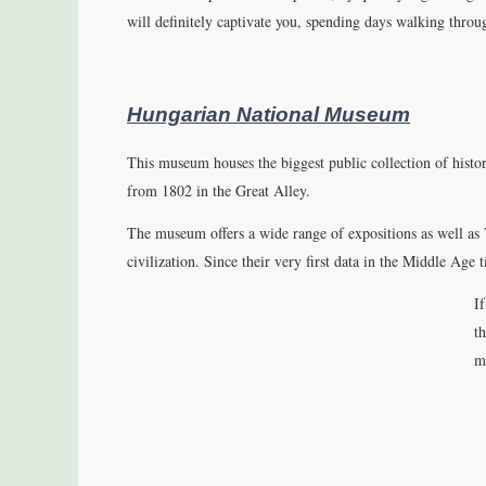
will definitely captivate you, spending days walking thro
Hungarian National Museum
This museum houses the biggest public collection of histor
from 1802 in the Great Alley.
The museum offers a wide range of expositions as well as
civilization. Since their very first data in the Middle Age 
I
th
m