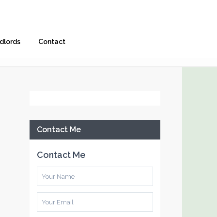
dlords
Contact
Facebook
Contact Me
Contact Me