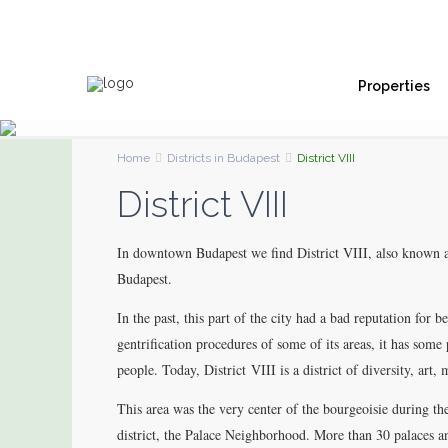
Properties
Home
Districts in Budapest
District VIII
District VIII
In downtown Budapest we find District VIII, also known a
Budapest.
In the past, this part of the city had a bad reputation for
gentrification procedures of some of its areas, it has some
people. Today, District VIII is a district of diversity, art,
This area was the very center of the bourgeoisie during t
district, the Palace Neighborhood. More than 30 palaces 