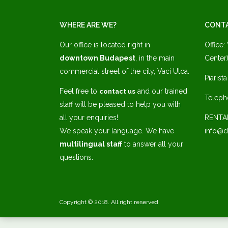
WHERE ARE WE?
CONT
Our office is located right in
Office:
downtown Budapest
, in the main
Center)
commercial street of the city, Vaci Utca.
Piarist
Feel free to
and our trained
contact us
Teleph
staff will be pleased to help you with
all your enquiries!
RENTA
We speak your language. We have
info@d
multilingual staff
to answer all your
questions.
Copyright © 2018. All right reserved.