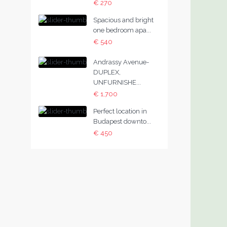
€ 270
Spacious and bright
one bedroom apa...
€ 540
Andrassy Avenue-
DUPLEX,
UNFURNISHE...
€ 1,700
Perfect location in
Budapest downto...
€ 450