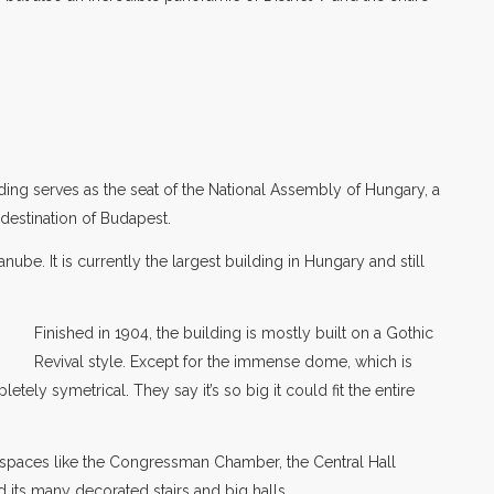
ding serves as the seat of the National Assembly of Hungary, a
destination of Budapest.
nube. It is currently the largest building in Hungary and still
Finished in 1904, the building is mostly built on a Gothic
Revival style. Except for the immense dome, which is
tely symetrical. They say it’s so big it could fit the entire
c spaces like the Congressman Chamber, the Central Hall
its many decorated stairs and big halls.