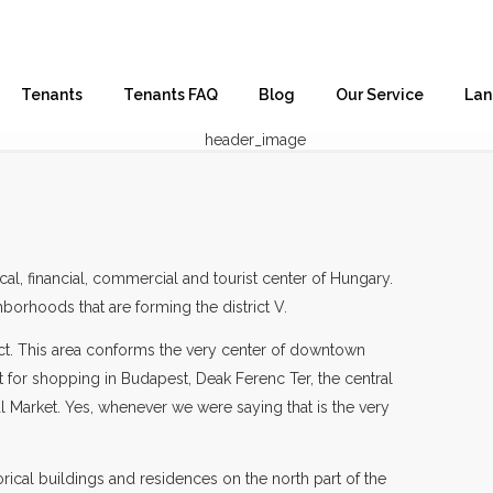
Tenants
Tenants FAQ
Blog
Our Service
Lan
ical, financial, commercial and tourist center of Hungary.
hborhoods that are forming the district V.
trict. This area conforms the very center of downtown
 for shopping in Budapest, Deak Ferenc Ter, the central
al Market. Yes, whenever we were saying that is the very
torical buildings and residences on the north part of the