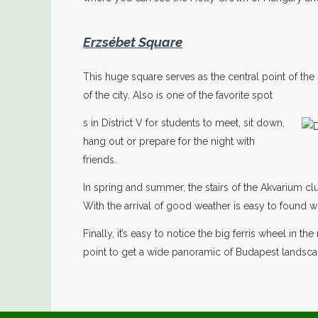
Erzsébet Square
This huge square serves as the central point of the d
of the city. Also is one of the favorite spot
s in District V for students to meet, sit down,
hang out or prepare for the night with
friends.
In spring and summer, the stairs of the Akvarium clu
With the arrival of good weather is easy to found w
Finally, it’s easy to notice the big ferris wheel in t
point to get a wide panoramic of Budapest landsca