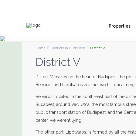
Properties
Home
Districts in Budapest
District V
District V
District V makes up the heart of Budapest, the polit
Belváros and Lipótváros are the two historical neig
Belvaros, located in the south-east part of the dis
Budapest, around Vaci Utca, the most famous street
public transport station of Budapest, and the Centr
center, we weren’t lying.
The other part, Lipótváros, is formed by all the his