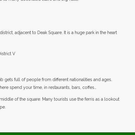
istrict, adjacent to Deak Square. It is a huge park in the heart
b gets full of people from different nationalities and ages.
here spend your time, in restaurants, bars, coffes…
he middle of the square. Many tourists use the ferris as a lookout
pe.