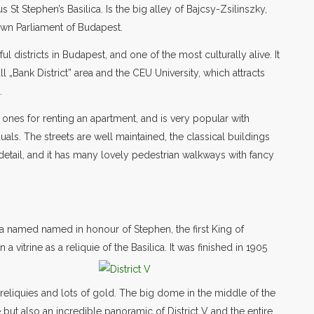
 St Stephen’s Basilica. Is the big alley of Bajcsy-Zsilinszky,
own Parliament of Budapest.
ul districts in Budapest, and one of the most culturally alive. It
all „Bank District” area and the CEU University, which attracts
.
ones for renting an apartment, and is very popular with
als. The streets are well maintained, the classical buildings
 detail, and it has many lovely pedestrian walkways with fancy
ca named named in honour of Stephen, the first King of
 vitrine as a reliquie of the Basilica. It was finished in 1905
, reliquies and lots of gold. The big dome in the middle of the
e but also an incredible panoramic of District V and the entire