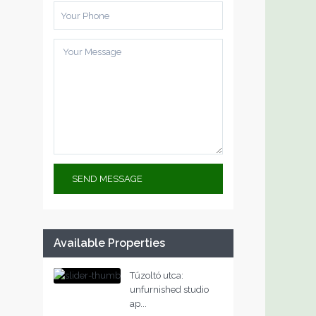
Available Properties
Tűzoltó utca:
unfurnished studio
ap...