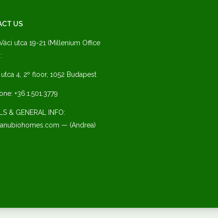
ACT US
 Váci utca 19-21 (Millenium Office
:
a utca 4, 2º floor, 1052 Budapest
one: +36.1.501.3779
LS & GENERAL INFO:
anubiohomes.com — (Andrea)