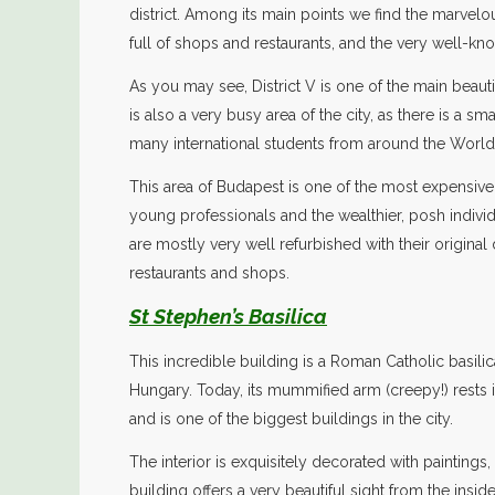
district. Among its main points we find the marvelous
full of shops and restaurants, and the very well-kn
As you may see, District V is one of the main beautif
is also a very busy area of the city, as there is a sm
many international students from around the World
This area of Budapest is one of the most expensive 
young professionals and the wealthier, posh individu
are mostly very well refurbished with their original
restaurants and shops.
St Stephen’s Basilica
This incredible building is a Roman Catholic basili
Hungary. Today, its mummified arm (creepy!) rests in a
and is one of the biggest buildings in the city.
The interior is exquisitely decorated with paintings
building offers a very beautiful sight from the insid