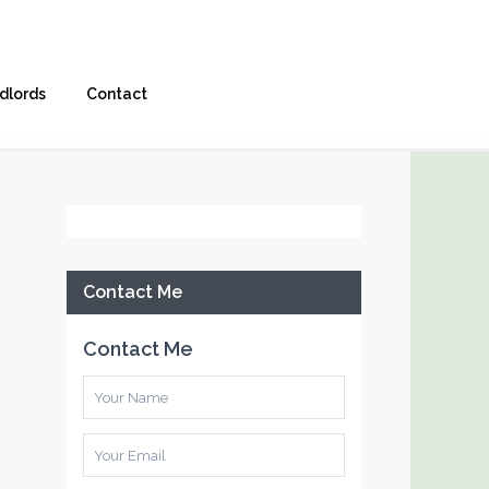
dlords
Contact
Facebook
Contact Me
Contact Me