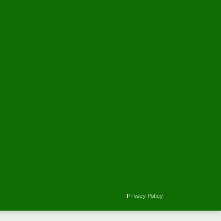
Privacy Policy