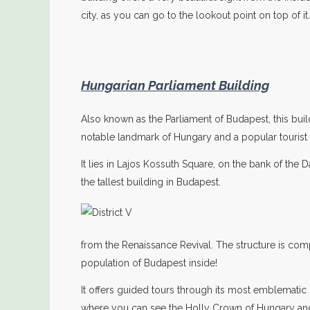
city, as you can go to the lookout point on top of it.
Hungarian Parliament Building
Also known as the Parliament of Budapest, this buil
notable landmark of Hungary and a popular tourist 
It lies in Lajos Kossuth Square, on the bank of the Da
the tallest building in Budapest.
from the Renaissance Revival. The structure is comple
population of Budapest inside!
It offers guided tours through its most emblemati
where you can see the Holly Crown of Hungary and 