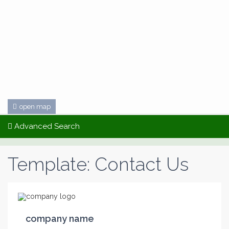
open map
Advanced Search
Template: Contact Us
company name