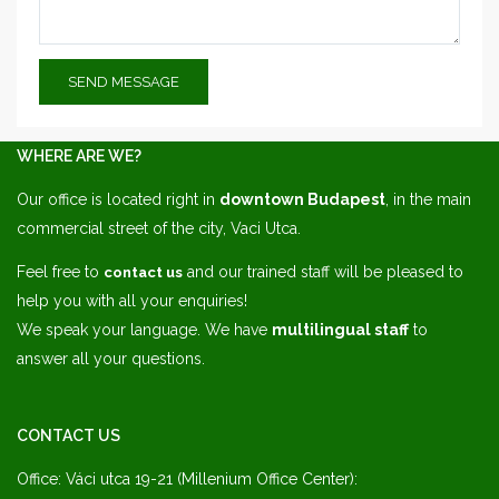
WHERE ARE WE?
Our office is located right in
downtown Budapest
, in the main
commercial street of the city, Vaci Utca.
Feel free to
and our trained staff will be pleased to
contact us
help you with all your enquiries!
We speak your language. We have
multilingual staff
to
answer all your questions.
CONTACT US
Office: Váci utca 19-21 (Millenium Office Center):