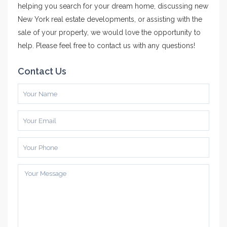
helping you search for your dream home, discussing new
New York real estate developments, or assisting with the
sale of your property, we would love the opportunity to
help. Please feel free to contact us with any questions!
Contact Us