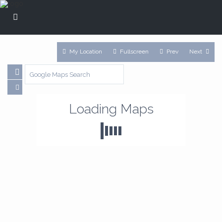
My Location
Fullscreen
Prev
Next
Loading Maps