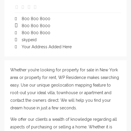
800 800 8000
800 800 8000
800 800 8000
skypeid
Your Address Added Here
Whether you’re looking for property for sale in New York
area or property for rent, WP Residence makes searching
easy. Use our unique geolocation mapping feature to
root-out your ideal villa, townhouse or apartment and
contact the owners direct. We will help you find your
dream house in just a few seconds.
We offer our clients a wealth of knowledge regarding all
aspects of purchasing or selling a home. Whether it is