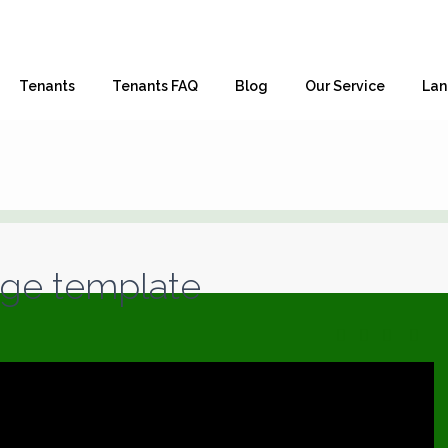
Tenants
Tenants FAQ
Blog
Our Service
Lan
age template