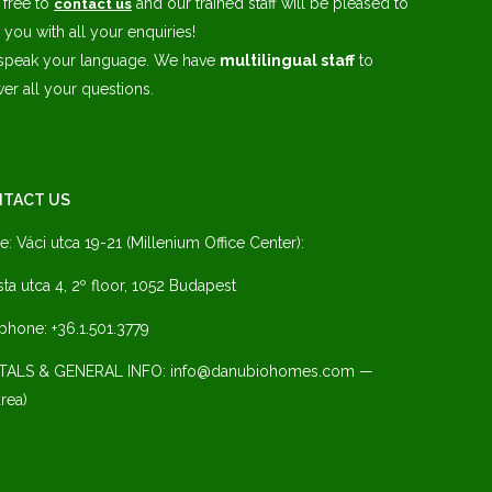
 free to
and our trained staff will be pleased to
contact us
 you with all your enquiries!
speak your language. We have
multilingual staff
to
er all your questions.
TACT US
ce: Váci utca 19-21 (Millenium Office Center):
ista utca 4, 2º floor, 1052 Budapest
phone: +36.1.501.3779
TALS & GENERAL INFO: info@danubiohomes.com —
rea)