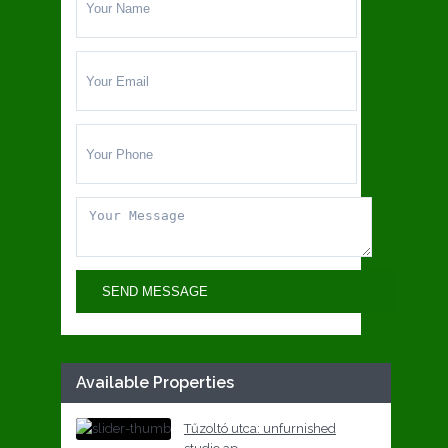
Available Properties
Tűzoltó utca: unfurnished