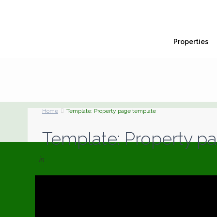
Properties
Home
Template: Property page template
Template: Property p
in