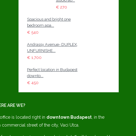
studio ap...
€ 270
Spacious and bright one
bedroom apa...
€ 540
Andrassy Avenue- DUPLEX,
UNFURNISHE...
€ 1,700
Perfect location in Budapest
downto...
€ 450
RE ARE WE?
office is located right in
downtown Budapest
, in the
 commercial street of the city, Vaci Utca.