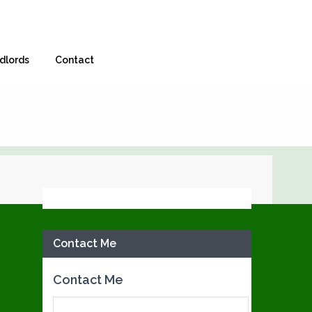
dlords
Contact
Facebook
Contact Me
Contact Me